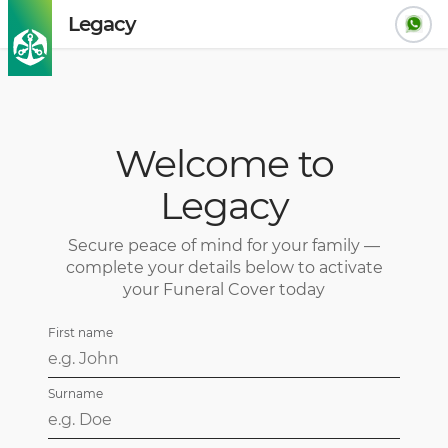
Legacy
Welcome to
Legacy
Secure peace of mind for your family —
complete your details below to activate
your Funeral Cover today
First name
Surname