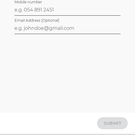
Mobile number
Email Address (Optional)
SUBMIT