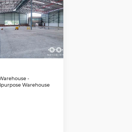
Warehouse -
ipurpose Warehouse