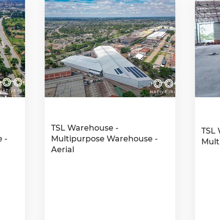
TSL Warehouse -
TSL 
 -
Multipurpose Warehouse -
Mult
Aerial