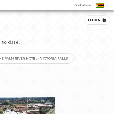
Zimbabwe
LOGIN
Zimbabwe
 to date.
South Africa
Botswana
HE PALM RIVER HOTEL - VICTORIA FALLS
Eswatini
Ghana
Kenya
Malawi