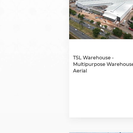
TSL Warehouse -
Multipurpose Warehouse
Aerial