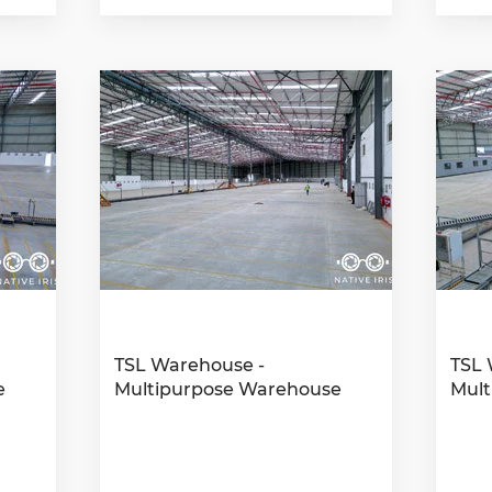
TSL Warehouse -
TSL 
e
Multipurpose Warehouse
Mult