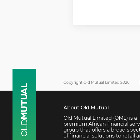
Copyright Old Mutual Limited 2026
About Old Mutual
Old Mutual Limited (OML) is a
premium African financial serv
group that offers a broad spe
of financial solutions to retail 