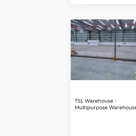
TSL Warehouse -
Multipurpose Warehous