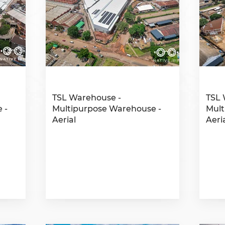
TSL Warehouse -
TSL 
 -
Multipurpose Warehouse -
Mult
Aerial
Aeri