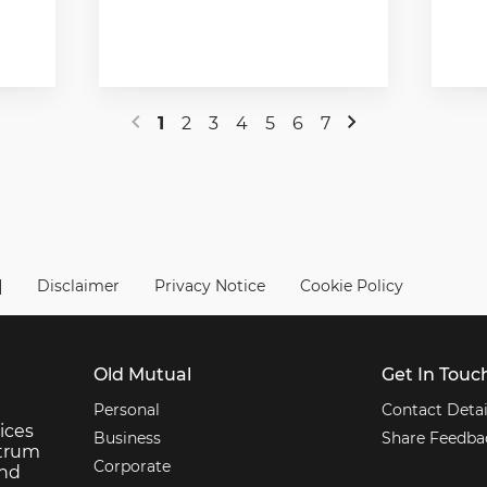
1
2
3
4
5
6
7
|
Disclaimer
Privacy Notice
Cookie Policy
Old Mutual
Get In Touc
Personal
Contact Detai
ices
Business
Share Feedba
ctrum
Corporate
and