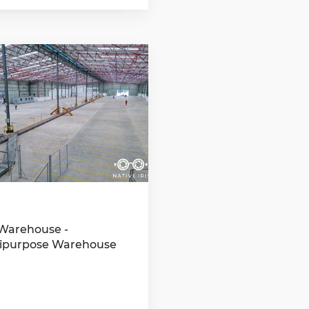
Warehouse -
ipurpose Warehouse