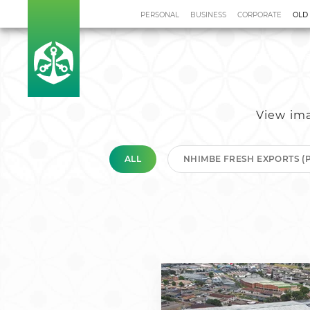
PERSONAL
BUSINESS
CORPORATE
OLD
Home
Investment Team
Re
View ima
ALL
NHIMBE FRESH EXPORTS (P