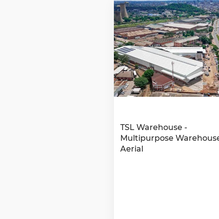
TSL Warehouse -
Multipurpose Warehouse
Aerial