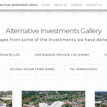
 MUTUAL INVESTMENT GROUP
O'MARI
ABOUT US
CAREERS
CONTACT US
sponsible Investment
Alternative Investments Gallery
ges from some of the investments we have done
RIVATE) LTD
CENTRAGRID PRIVATE LTD (25MW)
T
SOLGAS SOLAR FARM (5MW)
TSL WAREHOUSE