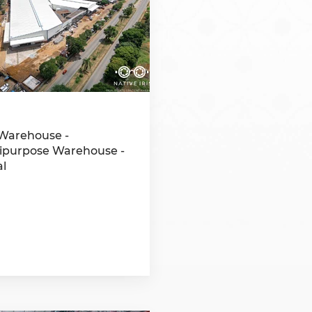
Namibia
Rwanda
South Sudan
Uganda
Warehouse -
ipurpose Warehouse -
al