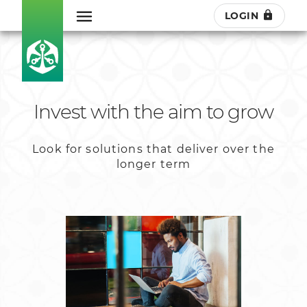
LOGIN
Invest with the aim to grow
Look for solutions that deliver over the
longer term