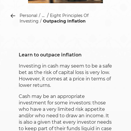
...
Personal
Eight Principles Of
Investing
Outpacing Inflation
Learn to outpace inflation
Investing in cash may seem to be a safe
bet as the risk of capital loss is very low.
However, it comes at a price in terms of
lower returns.
Cash may be an appropriate
investment for some investors: those
who have a very limited risk appetite
and/or who need to draw an income. It
is also a given that every investor needs
to keep part of their funds liquid in case