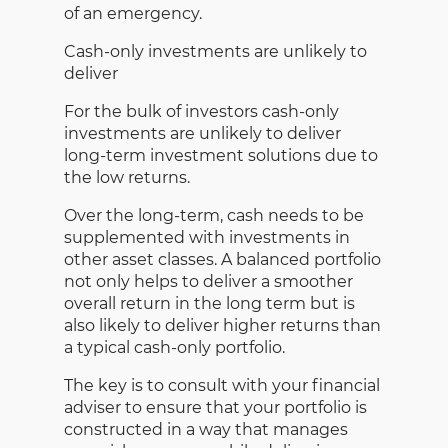
of an emergency.
Cash-only investments are unlikely to
deliver
For the bulk of investors cash-only
investments are unlikely to deliver
long-term investment solutions due to
the low returns.
Over the long-term, cash needs to be
supplemented with investments in
other asset classes. A balanced portfolio
not only helps to deliver a smoother
overall return in the long term but is
also likely to deliver higher returns than
a typical cash-only portfolio.
The key is to consult with your financial
adviser to ensure that your portfolio is
constructed in a way that manages