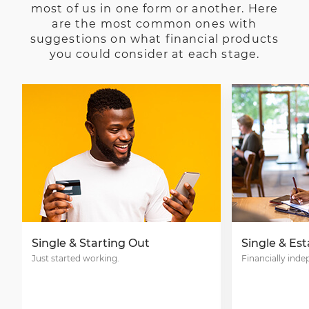
most of us in one form or another. Here
are the most common ones with
suggestions on what financial products
you could consider at each stage.
Single & Starting Out
Single & Es
Just started working.
Financially ind