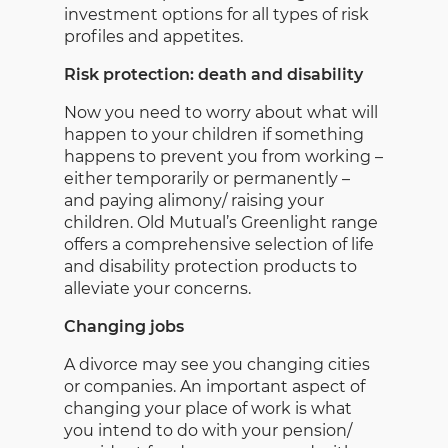
investment options for all types of risk
profiles and appetites.
Risk protection: death and disability
Now you need to worry about what will
happen to your children if something
happens to prevent you from working –
either temporarily or permanently –
and paying alimony/ raising your
children. Old Mutual’s Greenlight range
offers a comprehensive selection of life
and disability protection products to
alleviate your concerns.
Changing jobs
A divorce may see you changing cities
or companies. An important aspect of
changing your place of work is what
you intend to do with your pension/