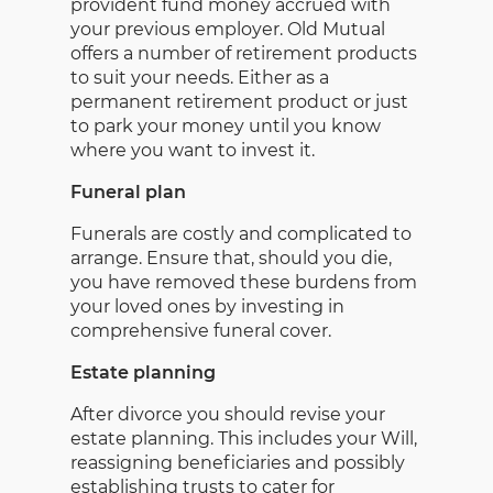
provident fund money accrued with
your previous employer. Old Mutual
offers a number of retirement products
to suit your needs. Either as a
permanent retirement product or just
to park your money until you know
where you want to invest it.
Funeral plan
Funerals are costly and complicated to
arrange. Ensure that, should you die,
you have removed these burdens from
your loved ones by investing in
comprehensive funeral cover.
Estate planning
After divorce you should revise your
estate planning. This includes your Will,
reassigning beneficiaries and possibly
establishing trusts to cater for