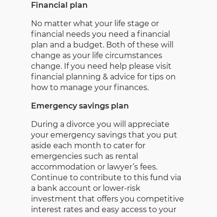
Financial plan
No matter what your life stage or
financial needs you need a financial
plan and a budget. Both of these will
change as your life circumstances
change. If you need help please visit
financial planning & advice for tips on
how to manage your finances.
Emergency savings plan
During a divorce you will appreciate
your emergency savings that you put
aside each month to cater for
emergencies such as rental
accommodation or lawyer’s fees.
Continue to contribute to this fund via
a bank account or lower-risk
investment that offers you competitive
interest rates and easy access to your