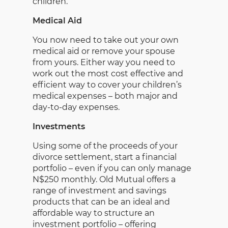
children.
Medical Aid
You now need to take out your own
medical aid or remove your spouse
from yours. Either way you need to
work out the most cost effective and
efficient way to cover your children’s
medical expenses – both major and
day-to-day expenses.
Investments
Using some of the proceeds of your
divorce settlement, start a financial
portfolio – even if you can only manage
N$250 monthly. Old Mutual offers a
range of investment and savings
products that can be an ideal and
affordable way to structure an
investment portfolio – offering