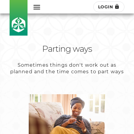
LOGIN
Parting ways
Sometimes things don't work out as
planned and the time comes to part ways