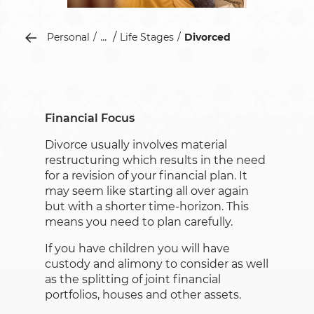
...
Personal
Life Stages
Divorced
Financial Focus
Divorce usually involves material
restructuring which results in the need
for a revision of your financial plan. It
may seem like starting all over again
but with a shorter time-horizon. This
means you need to plan carefully.
If you have children you will have
custody and alimony to consider as well
as the splitting of joint financial
portfolios, houses and other assets.