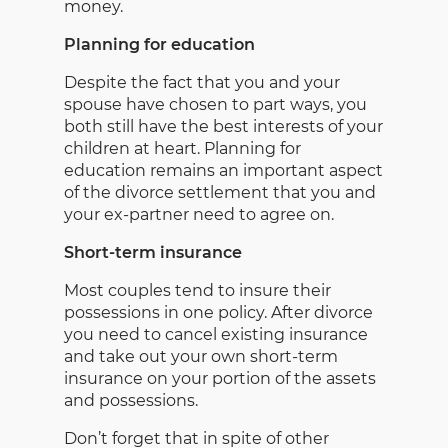
money.
Planning for education
Despite the fact that you and your
spouse have chosen to part ways, you
both still have the best interests of your
children at heart. Planning for
education remains an important aspect
of the divorce settlement that you and
your ex-partner need to agree on.
Short-term insurance
Most couples tend to insure their
possessions in one policy. After divorce
you need to cancel existing insurance
and take out your own short-term
insurance on your portion of the assets
and possessions.
Don’t forget that in spite of other