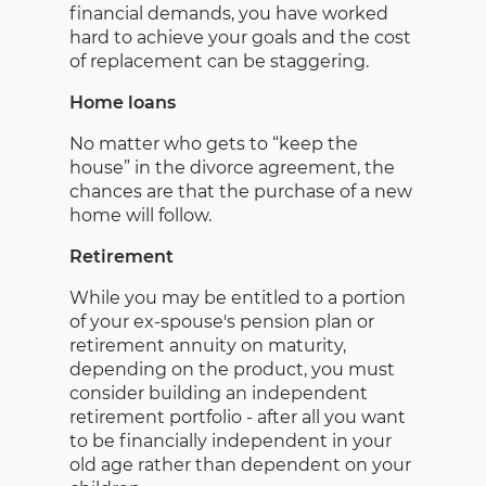
financial demands, you have worked
hard to achieve your goals and the cost
of replacement can be staggering.
Home loans
No matter who gets to “keep the
house” in the divorce agreement, the
chances are that the purchase of a new
home will follow.
Retirement
While you may be entitled to a portion
of your ex-spouse's pension plan or
retirement annuity on maturity,
depending on the product, you must
consider building an independent
retirement portfolio - after all you want
to be financially independent in your
old age rather than dependent on your