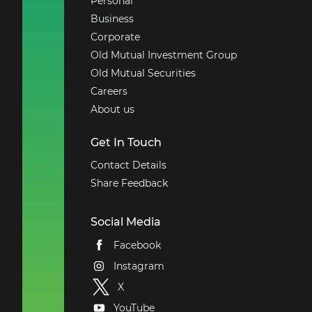
Personal
Business
Corporate
Old Mutual Investment Group
Old Mutual Securities
Careers
About us
Get In Touch
Contact Details
Share Feedback
Social Media
Facebook
Instagram
X
YouTube