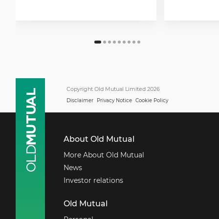
Copyright Old Mutual Limited 2026
Disclaimer
Privacy Notice
Cookie Policy
About Old Mutual
More About Old Mutual
News
Investor relations
Old Mutual