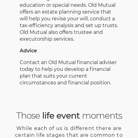
education or special needs. Old Mutual
offers an estate planning service that
will help you revise your will, conduct a
tax-efficiency analysis and set up trusts.
Old Mutual also offers trustee and
executorship services.
Advice
Contact an Old Mutual financial adviser
today to help you develop a financial
plan that suits your current
circumstances and financial position.
Those
life event
moments
While each of us is different there are
certain life stages that are common to