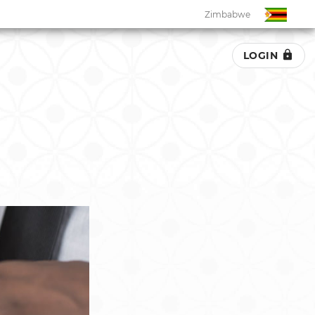
Zimbabwe
LOGIN
Zimbabwe
South Africa
Botswana
Eswatini
Ghana
Kenya
Malawi