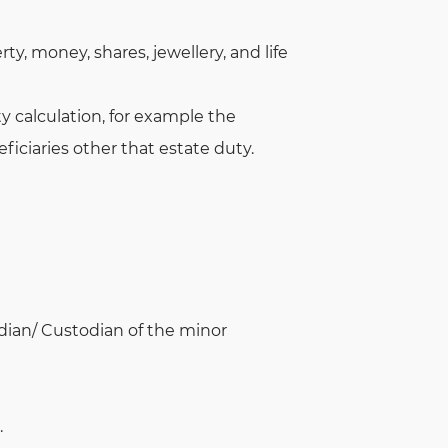
, money, shares, jewellery, and life
y calculation, for example the
ficiaries other that estate duty.
rdian/ Custodian of the minor
.