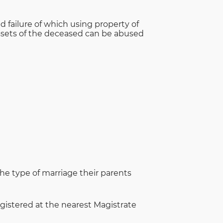
 failure of which using property of
 Assets of the deceased can be abused
 the type of marriage their parents
gistered at the nearest Magistrate