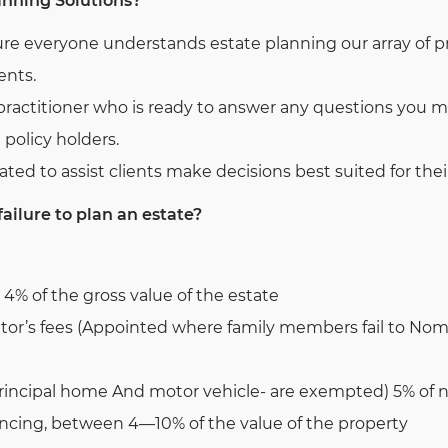
anning Solutions?
ure everyone understands estate planning our array of 
ents.
practitioner who is ready to answer any questions you m
e policy holders.
ated to assist clients make decisions best suited for thei
failure to plan an estate?
 4% of the gross value of the estate
tor’s fees (Appointed where family members fail to No
rincipal home And motor vehicle- are exempted) 5% of ne
yancing, between 4—10% of the value of the property