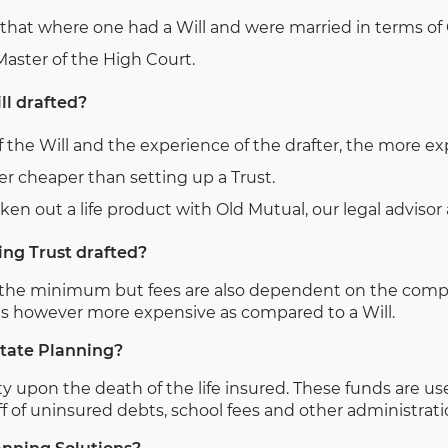
that where one had a Will and were married in terms of C
 Master of the High Court.
ll drafted?
 the Will and the experience of the drafter, the more ex
ever cheaper than setting up a Trust.
n out a life product with Old Mutual, our legal advisor as
ing Trust drafted?
ts the minimum but fees are also dependent on the compl
t is however more expensive as compared to a Will.
state Planning?
ty upon the death of the life insured. These funds are used
 of uninsured debts, school fees and other administrati