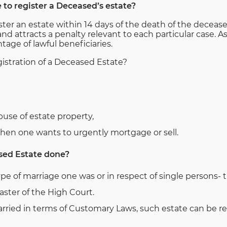
e to register a Deceased’s estate?
er an estate within 14 days of the death of the deceased
and attracts a penalty relevant to each particular case.
tage of lawful beneficiaries.
istration of a Deceased Estate?
buse of estate property,
when one wants to urgently mortgage or sell.
sed Estate done?
type of marriage one was or in respect of single persons-
aster of the High Court.
ried in terms of Customary Laws, such estate can be re