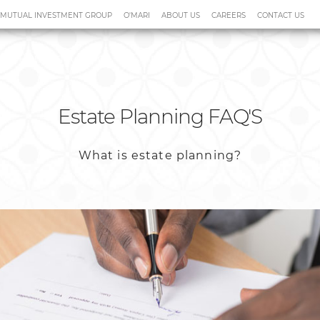
 MUTUAL INVESTMENT GROUP
O'MARI
ABOUT US
CAREERS
CONTACT US
cial Planning & Advice
Claims
Estate Planning FAQ'S
What is estate planning?