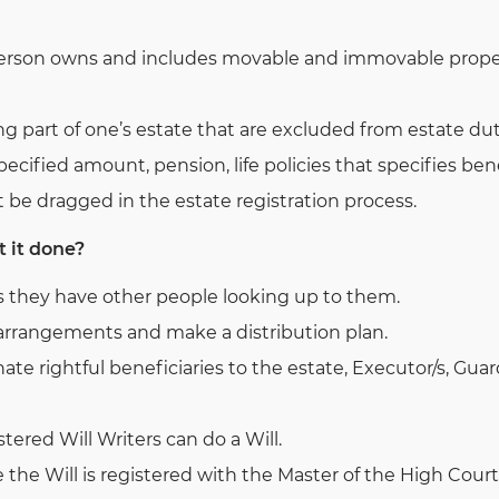
person owns and includes movable and immovable property
g part of one’s estate that are excluded from estate dut
ecified amount, pension, life policies that specifies bene
 be dragged in the estate registration process.
t it done?
s they have other people looking up to them.
l arrangements and make a distribution plan.
ate rightful beneficiaries to the estate, Executor/s, Gua
tered Will Writers can do a Will.
e the Will is registered with the Master of the High Court