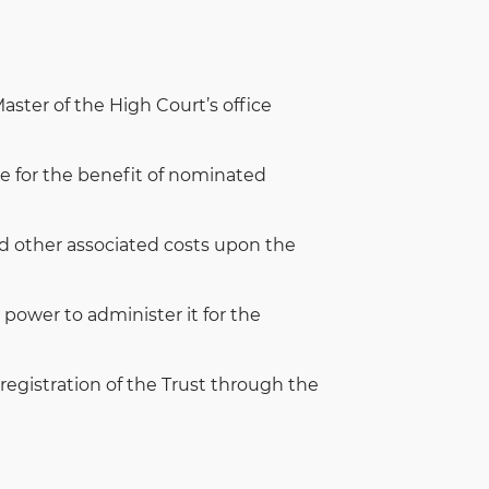
ster of the High Court’s office
me for the benefit of nominated
and other associated costs upon the
power to administer it for the
 registration of the Trust through the