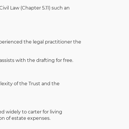
ivil Law (Chapter 5.11) such an
perienced the legal practitioner the
sists with the drafting for free.
exity of the Trust and the
 widely to carter for living
on of estate expenses.