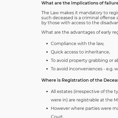
What are the implications of failur
The Law makes it mandatory to regist
such deceased is a criminal offense 
by those with access to the disadvan
What are the advantages of early reg
Compliance with the law,
Quick access to inheritance,
To avoid property grabbing or a
To avoid inconveniences - e.g. 
Where is Registration of the Decea
All estates (irrespective of the 
were in) are registrable at the M
However where parties were mar
Court,