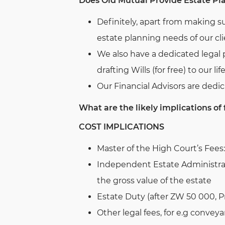
Does Old Mutual Provide Estate Pl
Definitely, apart from making s
estate planning needs of our cli
We also have a dedicated legal 
drafting Wills (for free) to our lif
Our Financial Advisors are dedic
What are the likely implications of 
COST IMPLICATIONS
Master of the High Court’s Fees:
Independent Estate Administra
the gross value of the estate
Estate Duty (after ZW 50 000, P
Other legal fees, for e.g conve