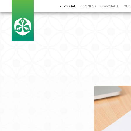
PERSONAL
BUSINESS
CORPORATE
OLD
Home
Our Solutions
Finan