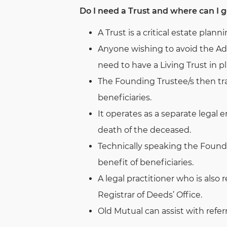
Do I need a Trust and where can I g
A Trust is a critical estate planni
Anyone wishing to avoid the Adm
need to have a Living Trust in pl
The Founding Trustee/s then tran
beneficiaries.
It operates as a separate legal 
death of the deceased.
Technically speaking the Founde
benefit of beneficiaries.
A legal practitioner who is also 
Registrar of Deeds’ Office.
Old Mutual can assist with referr