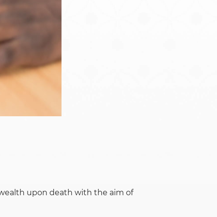
Namibia
Rwanda
South Sudan
Uganda
f wealth upon death with the aim of