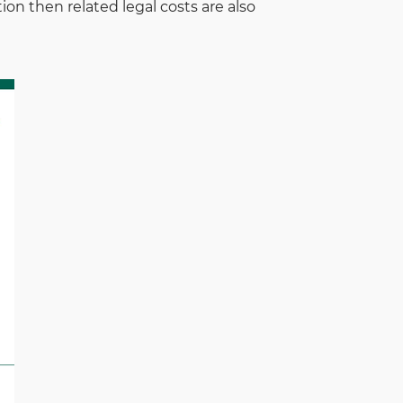
tion then related legal costs are also