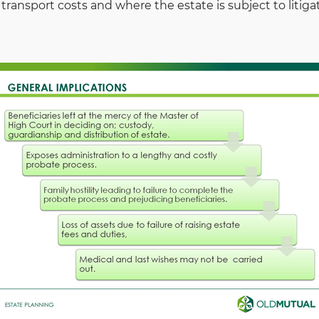
 transport costs and where the estate is subject to litiga