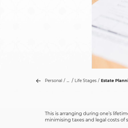
...
Personal
Life Stages
Estate Plann
This is arranging during one’s lifet
minimising taxes and legal costs of 