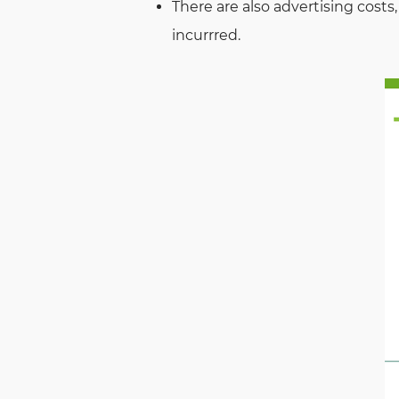
There are also advertising costs,
incurrred.