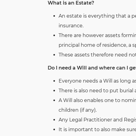
What is an Estate?
An estate is everything that a 
insurance.
There are however assets formin
principal home of residence, a sp
These assets therefore need not
Do I need a Will and where can I ge
Everyone needs a Will as long a
There is also need to put buria
A Will also enables one to nomin
children (if any).
Any Legal Practitioner and Regis
It is important to also make sur