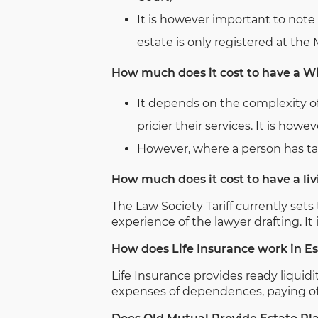
It is however important to note 
estate is only registered at the
How much does it cost to have a Wi
It depends on the complexity of
pricier their services. It is how
However, where a person has take
How much does it cost to have a liv
The Law Society Tariff currently se
experience of the lawyer drafting. I
How does Life Insurance work in E
Life Insurance provides ready liquidi
expenses of dependences, paying off