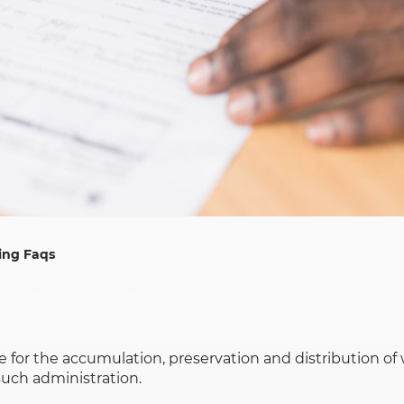
ing Faqs
ime for the accumulation, preservation and distribution o
such administration.