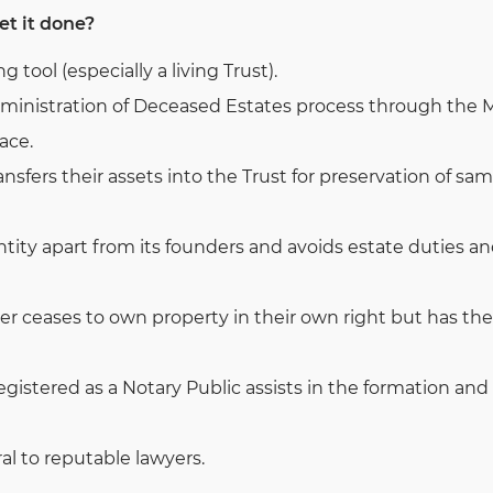
et it done?
ng tool (especially a living Trust).
inistration of Deceased Estates process through the Ma
ace.
sfers their assets into the Trust for preservation of sa
entity apart from its founders and avoids estate duties 
r ceases to own property in their own right but has the 
registered as a Notary Public assists in the formation and
al to reputable lawyers.