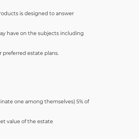
products is designed to answer
ay have on the subjects including
r preferred estate plans.
minate one among themselves) 5% of
t value of the estate