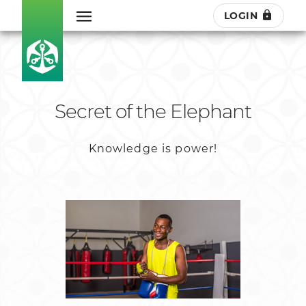
LOGIN
Secret of the Elephant
Knowledge is power!