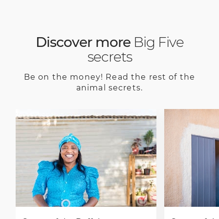
Discover more
Big Five
secrets
Be on the money! Read the rest of the
animal secrets.