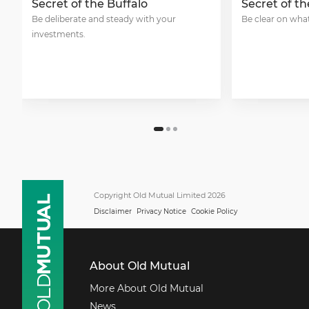
Secret of the Buffalo
Secret of t
Be deliberate and steady with your
Be clear on what
investments.
Copyright Old Mutual Limited 2026
Disclaimer
Privacy Notice
Cookie Policy
About Old Mutual
More About Old Mutual
News