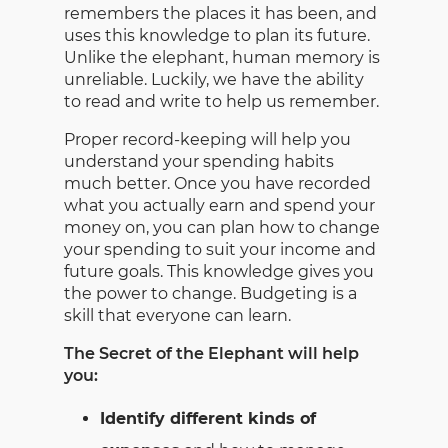
remembers the places it has been, and
uses this knowledge to plan its future.
Unlike the elephant, human memory is
unreliable. Luckily, we have the ability
to read and write to help us remember.
Proper record-keeping will help you
understand your spending habits
much better. Once you have recorded
what you actually earn and spend your
money on, you can plan how to change
your spending to suit your income and
future goals. This knowledge gives you
the power to change. Budgeting is a
skill that everyone can learn.
The Secret of the Elephant will help
you:
Identify different kinds of