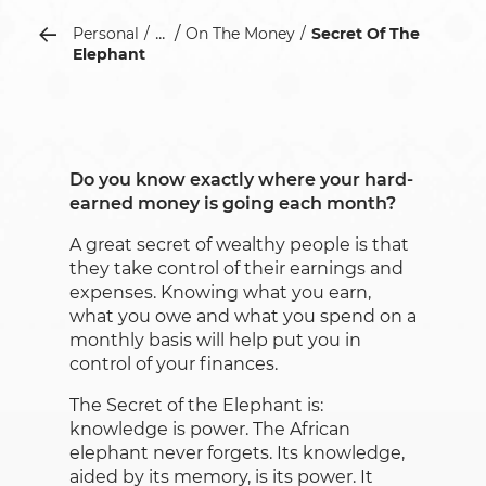
...
Personal
On The Money
Secret Of The
Elephant
Do you know exactly where your hard-
earned money is going each month?
A great secret of wealthy people is that
they take control of their earnings and
expenses. Knowing what you earn,
what you owe and what you spend on a
monthly basis will help put you in
control of your finances.
The Secret of the Elephant is:
knowledge is power. The African
elephant never forgets. Its knowledge,
aided by its memory, is its power. It