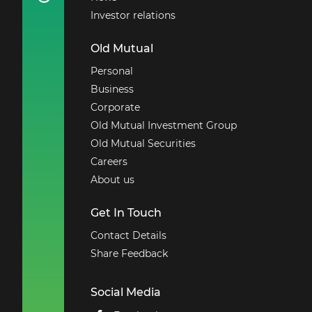
Investor relations
Old Mutual
Personal
Business
Corporate
Old Mutual Investment Group
Old Mutual Securities
Careers
About us
Get In Touch
Contact Details
Share Feedback
Social Media