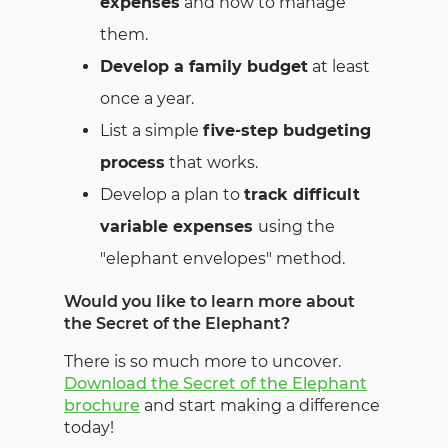
expenses
and how to manage
them.
Develop a family budget
at least
once a year.
List a simple
five-step budgeting
process
that works.
Develop a plan to
track difficult
variable expenses
using the
"elephant envelopes" method.
Would you like to learn more about
the Secret of the Elephant?
There is so much more to uncover.
Download the Secret of the Elephant
brochure
and start making a difference
today!