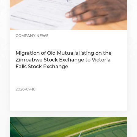
COMPANY NEWS
Migration of Old Mutual's listing on the
Zimbabwe Stock Exchange to Victoria
Falls Stock Exchange
2026-07-10