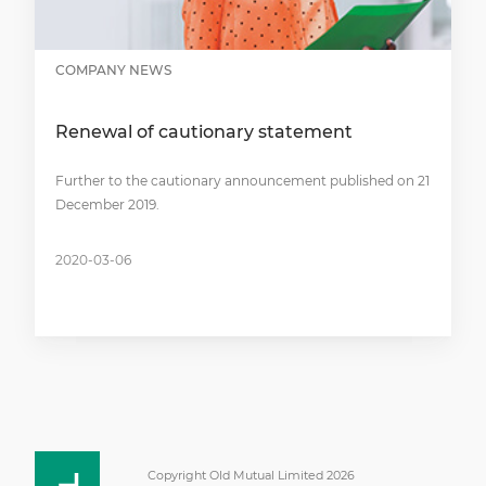
COMPANY NEWS
Renewal of cautionary statement
Further to the cautionary announcement published on 21
December 2019.
2020-03-06
Copyright Old Mutual Limited 2026