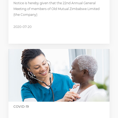
Notice is hereby given that the 22nd Annual General
Meeting of members of Old Mutual Zimbabwe Limited
(the Company)
2020-07-20
COVID-19