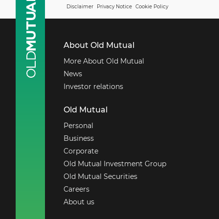
Disclaimer
Privacy Notice
Cookie Policy
About Old Mutual
More About Old Mutual
News
Investor relations
Old Mutual
Personal
Business
Corporate
Old Mutual Investment Group
Old Mutual Securities
Careers
About us