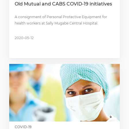
Old Mutual and CABS COVID-19 initiatives
A consignment of Personal Protective Equipment for
health workers at Sally Mugabe Central Hospital.
2020-05-12
COVID-19