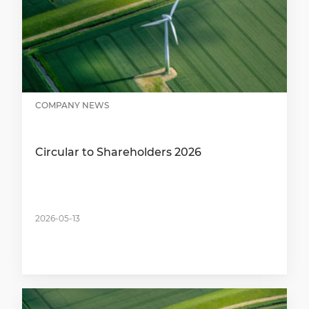
COMPANY NEWS
Circular to Shareholders 2026
2026-05-13