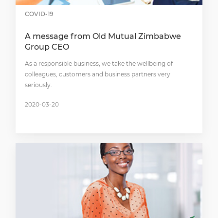
COVID-19
A message from Old Mutual Zimbabwe
Group CEO
As a responsible business, we take the wellbeing of
colleagues, customers and business partners very
seriously.
2020-03-20