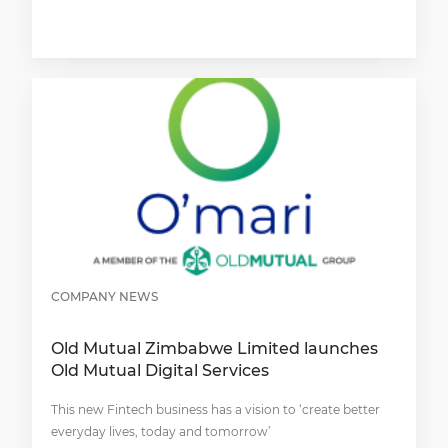
COMPANY NEWS
Old Mutual Zimbabwe Limited launches
Old Mutual Digital Services
This new Fintech business has a vision to ‘create better
everyday lives, today and tomorrow’