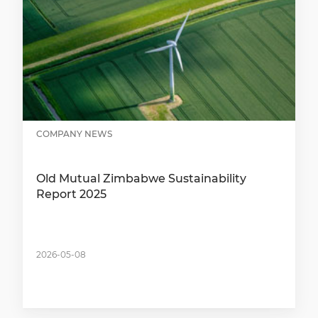
COMPANY NEWS
Old Mutual Zimbabwe Sustainability
Report 2025
2026-05-08