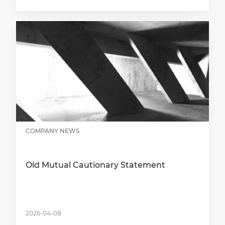
COMPANY NEWS
Old Mutual Cautionary Statement
2026-04-08