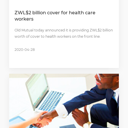
ZWL$2 billion cover for health care
workers
Old Mutual today announced it is providing ZWL$2 billion
worth of cover to health workers on the front line.
2020-04-28