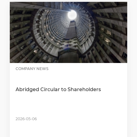
COMPANY NEWS
Abridged Circular to Shareholders
2026-05-06