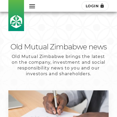
LOGIN
Old Mutual Zimbabwe news
Old Mutual Zimbabwe brings the latest
on the company, investment and social
responsibility news to you and our
investors and shareholders.