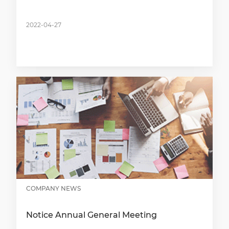
2022-04-27
COMPANY NEWS
Notice Annual General Meeting