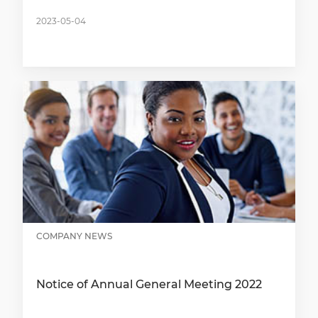
2023-05-04
COMPANY NEWS
Notice of Annual General Meeting 2022