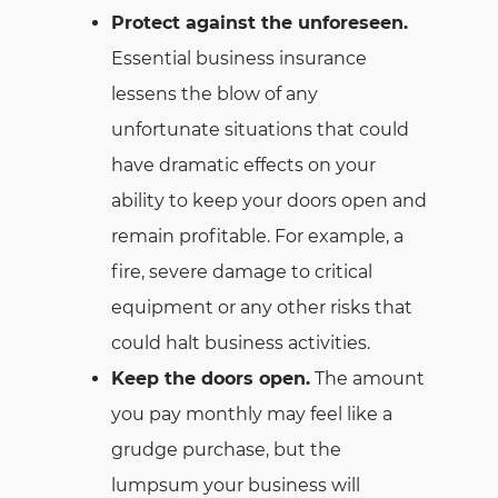
Protect against the unforeseen.
Essential business insurance
lessens the blow of any
unfortunate situations that could
have dramatic effects on your
ability to keep your doors open and
remain profitable. For example, a
fire, severe damage to critical
equipment or any other risks that
could halt business activities.
Keep the doors open.
The amount
you pay monthly may feel like a
grudge purchase, but the
lumpsum your business will