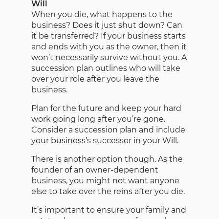
Will
When you die, what happens to the
business? Does it just shut down? Can
it be transferred? If your business starts
and ends with you as the owner, then it
won’t necessarily survive without you. A
succession plan outlines who will take
over your role after you leave the
business.
Plan for the future and keep your hard
work going long after you’re gone.
Consider a succession plan and include
your business’s successor in your Will.
There is another option though. As the
founder of an owner-dependent
business, you might not want anyone
else to take over the reins after you die.
It’s important to ensure your family and