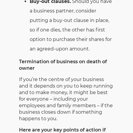
Buy-out clauses.
Should you have
a business partner, consider
putting a buy-out clause in place,
so if one dies, the other has first
option to purchase their shares for
an agreed-upon amount.
Termination of business on death of
owner
If you’re the centre of your business
and it depends on you to keep running
and to make money, it might be best
for everyone – including your
employees and family members – if the
business closes down if something
happens to you.
Here are your key points of action if