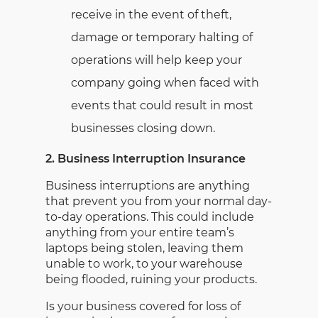
receive in the event of theft,
damage or temporary halting of
operations will help keep your
company going when faced with
events that could result in most
businesses closing down.
2. Business Interruption Insurance
Business interruptions are anything
that prevent you from your normal day-
to-day operations. This could include
anything from your entire team’s
laptops being stolen, leaving them
unable to work, to your warehouse
being flooded, ruining your products.
Is your business covered for loss of