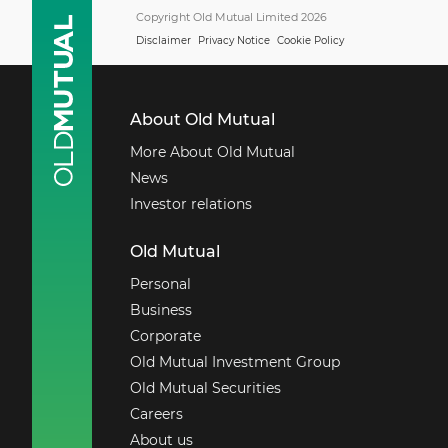
Copyright Old Mutual Limited 2026
Disclaimer
Privacy Notice
Cookie Policy
About Old Mutual
More About Old Mutual
News
Investor relations
Old Mutual
Personal
Business
Corporate
Old Mutual Investment Group
Old Mutual Securities
Careers
About us