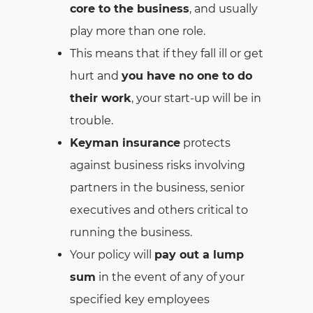
core to the business
, and usually
play more than one role.
This means that if they fall ill or get
hurt and
you have no one to do
their work
, your start-up will be in
trouble.
Keyman insurance
protects
against business risks involving
partners in the business, senior
executives and others critical to
running the business.
Your policy will
pay out a lump
sum
in the event of any of your
specified key employees