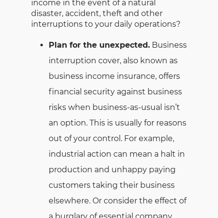
income in the event of a natural
disaster, accident, theft and other
interruptions to your daily operations?
Plan for the unexpected.
Business
interruption cover, also known as
business income insurance, offers
financial security against business
risks when business-as-usual isn’t
an option. This is usually for reasons
out of your control. For example,
industrial action can mean a halt in
production and unhappy paying
customers taking their business
elsewhere. Or consider the effect of
a burglary of essential company