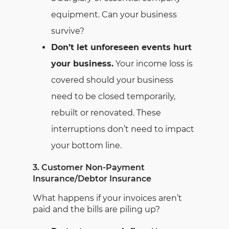
equipment. Can your business
survive?
Don’t let unforeseen events hurt
your business.
Your income loss is
covered should your business
need to be closed temporarily,
rebuilt or renovated. These
interruptions don’t need to impact
your bottom line.
3. Customer Non-Payment
Insurance/Debtor Insurance
What happens if your invoices aren’t
paid and the bills are piling up?