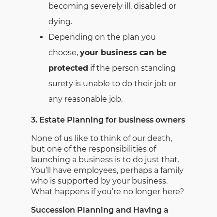
becoming severely ill, disabled or
dying.
Depending on the plan you
choose,
your business can be
protected
if the person standing
surety is unable to do their job or
any reasonable job.
3. Estate Planning for business owners
None of us like to think of our death,
but one of the responsibilities of
launching a business is to do just that.
You’ll have employees, perhaps a family
who is supported by your business.
What happens if you’re no longer here?
Succession Planning and Having a