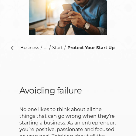
...
Business
Start
Protect Your Start Up
Avoiding failure
No one likes to think about all the
things that can go wrong when they’re
starting a business. As an entrepreneur,
you’re positive, passionate and focused