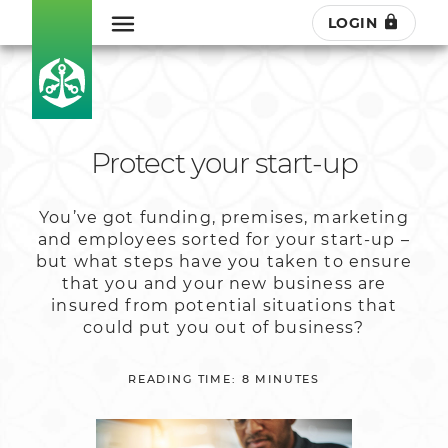
LOGIN
Protect your start-up
You’ve got funding, premises, marketing
and employees sorted for your start-up –
but what steps have you taken to ensure
that you and your new business are
insured from potential situations that
could put you out of business?
READING TIME: 8 MINUTES