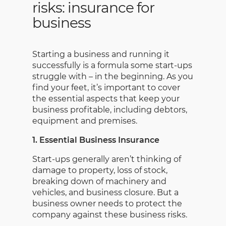
risks: insurance for
business
Starting a business and running it
successfully is a formula some start-ups
struggle with – in the beginning. As you
find your feet, it’s important to cover
the essential aspects that keep your
business profitable, including debtors,
equipment and premises.
1. Essential Business Insurance
Start-ups generally aren’t thinking of
damage to property, loss of stock,
breaking down of machinery and
vehicles, and business closure. But a
business owner needs to protect the
company against these business risks.