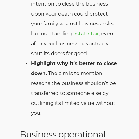
intention to close the business
upon your death could protect
your family against business risks
like outstanding
estate tax
, even
after your business has actually
shut its doors for good.
Highlight why it’s better to close
down.
The aim is to mention
reasons the business shouldn’t be
transferred to someone else by
outlining its limited value without
you.
Business operational