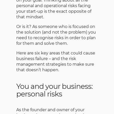
on your goal. Thinking about all the
personal and operational risks facing
your start-up is the exact opposite of
that mindset.
Or is it? As someone who is focused on
the solution (and not the problem) you
need to recognise risks in order to plan
for them and solve them.
Here are six key areas that could cause
business failure – and the risk
management strategies to make sure
that doesn’t happen.
You and your business:
personal risks
As the founder and owner of your