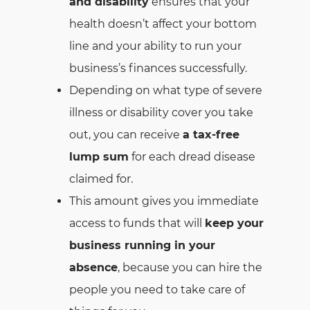
and disability
ensures that your
health doesn’t affect your bottom
line and your ability to run your
business’s finances successfully.
Depending on what type of severe
illness or disability cover you take
out, you can receive
a tax-free
lump sum
for each dread disease
claimed for.
This amount gives you immediate
access to funds that will
keep your
business running in your
absence
, because you can hire the
people you need to take care of