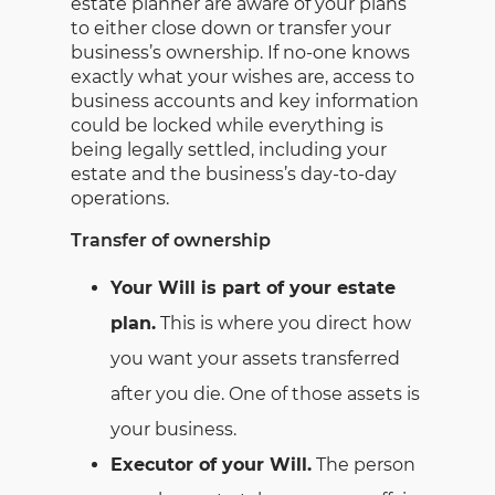
estate planner are aware of your plans
to either close down or transfer your
business’s ownership. If no-one knows
exactly what your wishes are, access to
business accounts and key information
could be locked while everything is
being legally settled, including your
estate and the business’s day-to-day
operations.
Transfer of ownership
Your Will is part of your estate
plan.
This is where you direct how
you want your assets transferred
after you die. One of those assets is
your business.
Executor of your Will.
The person