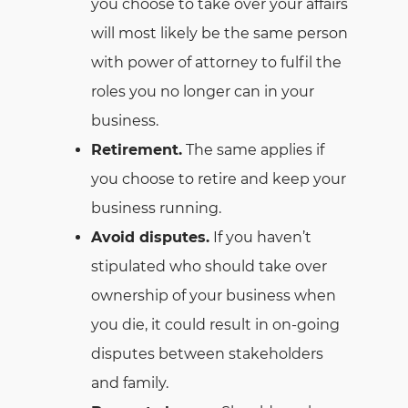
you choose to take over your affairs
will most likely be the same person
with power of attorney to fulfil the
roles you no longer can in your
business.
Retirement.
The same applies if
you choose to retire and keep your
business running.
Avoid disputes.
If you haven’t
stipulated who should take over
ownership of your business when
you die, it could result in on-going
disputes between stakeholders
and family.