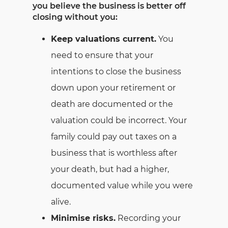
you believe the business is better off
closing without you:
Keep valuations current.
You
need to ensure that your
intentions to close the business
down upon your retirement or
death are documented or the
valuation could be incorrect. Your
family could pay out taxes on a
business that is worthless after
your death, but had a higher,
documented value while you were
alive.
Minimise risks.
Recording your