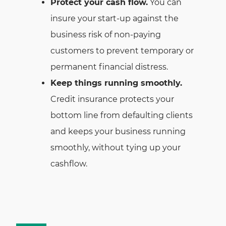
Protect your cash flow.
You can
insure your start-up against the
business risk of non-paying
customers to prevent temporary or
permanent financial distress.
Keep things running smoothly.
Credit insurance protects your
bottom line from defaulting clients
and keeps your business running
smoothly, without tying up your
cashflow.