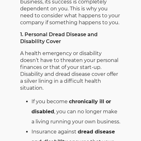
business, its success is completely
dependent on you. This is why you
need to consider what happens to your
company if something happens to you.
1. Personal Dread Disease and
Disability Cover
A health emergency or disability
doesn’t have to threaten your personal
finances or that of your start-up.
Disability and dread disease cover offer
a silver lining in a difficult health
situation.
If you become
chronically ill or
disabled
, you can no longer make
a living running your own business.
Insurance against
dread disease