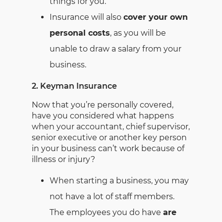
things for you.
Insurance will also
cover your own
personal costs
, as you will be
unable to draw a salary from your
business.
2. Keyman Insurance
Now that you’re personally covered,
have you considered what happens
when your accountant, chief supervisor,
senior executive or another key person
in your business can’t work because of
illness or injury?
When starting a business, you may
not have a lot of staff members.
The employees you do have
are